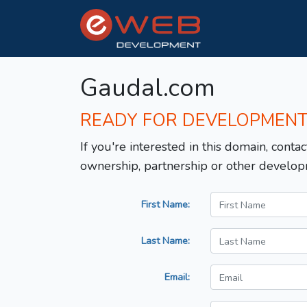
Gaudal.com
READY FOR DEVELOPMEN
If you're interested in this domain, contac
ownership, partnership or other develop
First Name:
Last Name:
Email: