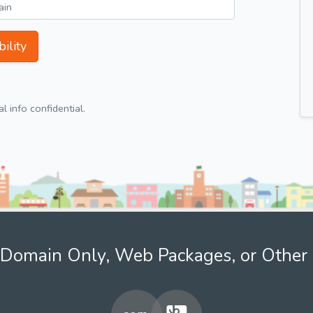
ility
 info confidential.
Domain Only, Web Packages, or Other 