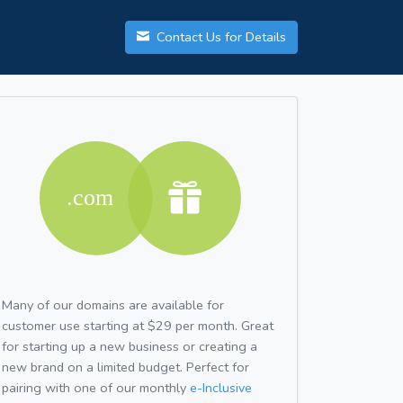
Contact Us for Details
Many of our domains are available for
customer use starting at $29 per month. Great
for starting up a new business or creating a
new brand on a limited budget. Perfect for
pairing with one of our monthly
e-Inclusive