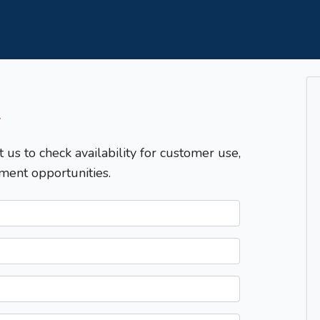
T
t us to check availability for customer use,
ment opportunities.