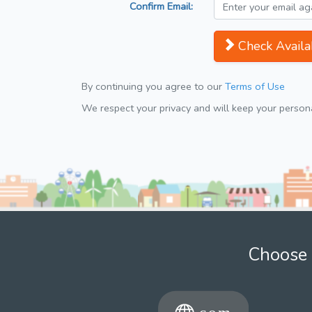
Confirm Email:
Check Availab
By continuing you agree to our
Terms of Use
We respect your privacy and will keep your personal
Choose 