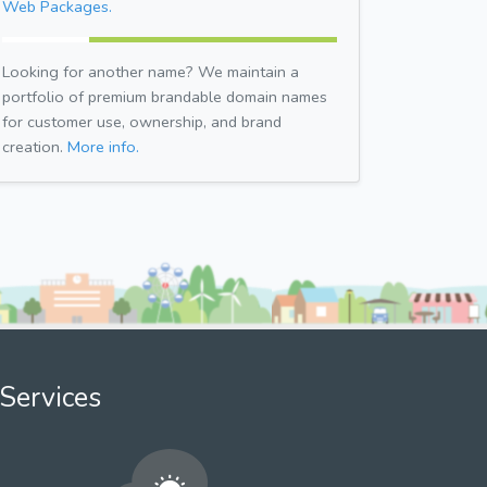
Web Packages.
Looking for another name? We maintain a
portfolio of premium brandable domain names
for customer use, ownership, and brand
creation.
More info.
Services